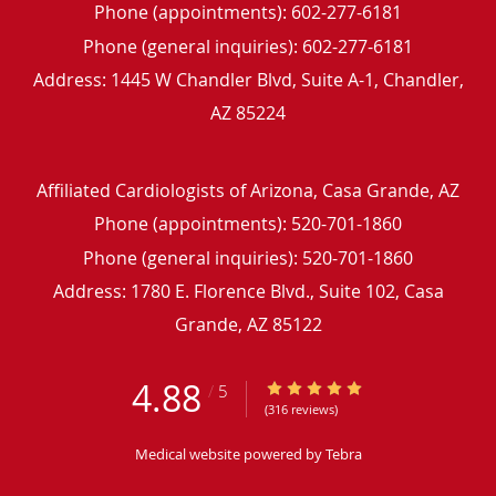
Phone (appointments):
602-277-6181
Phone (general inquiries): 602-277-6181
Address:
1445 W Chandler Blvd, Suite A-1,
Chandler
,
AZ
85224
Affiliated Cardiologists of Arizona, Casa Grande, AZ
Phone (appointments):
520-701-1860
Phone (general inquiries): 520-701-1860
Address:
1780 E. Florence Blvd., Suite 102,
Casa
Grande
,
AZ
85122
4.88
4.88/5 Star Rating
/
5
(316 reviews)
Medical website powered by
Tebra