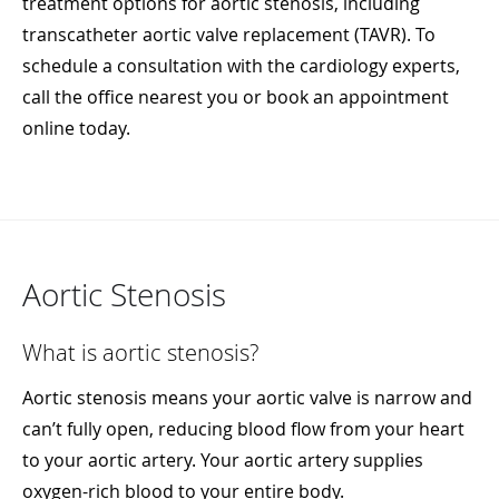
treatment options for aortic stenosis, including
transcatheter aortic valve replacement (TAVR). To
schedule a consultation with the cardiology experts,
call the office nearest you or book an appointment
online today.
Aortic Stenosis
What is aortic stenosis?
Aortic stenosis means your aortic valve is narrow and
can’t fully open, reducing blood flow from your heart
to your aortic artery. Your aortic artery supplies
oxygen-rich blood to your entire body.