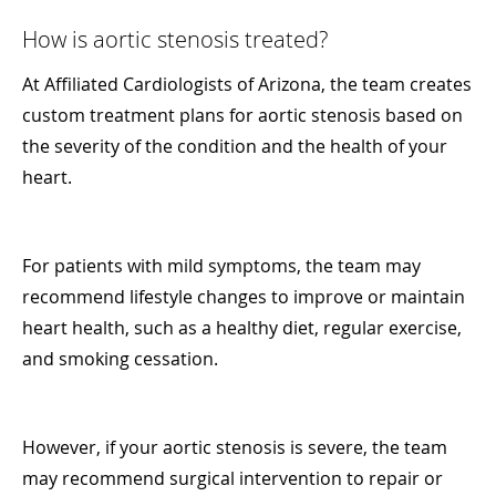
How is aortic stenosis treated?
At Affiliated Cardiologists of Arizona, the team creates
custom treatment plans for aortic stenosis based on
the severity of the condition and the health of your
heart.
For patients with mild symptoms, the team may
recommend lifestyle changes to improve or maintain
heart health, such as a healthy diet, regular exercise,
and smoking cessation.
However, if your aortic stenosis is severe, the team
may recommend surgical intervention to repair or