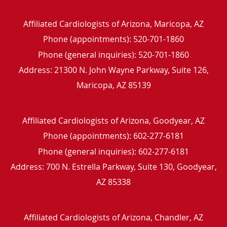
Affiliated Cardiologists of Arizona, Maricopa, AZ
Phone (appointments):
520-701-1860
Phone (general inquiries): 520-701-1860
Address:
21300 N. John Wayne Parkway, Suite 126,
Maricopa
,
AZ
85139
Affiliated Cardiologists of Arizona, Goodyear, AZ
Phone (appointments):
602-277-6181
Phone (general inquiries): 602-277-6181
Address:
700 N. Estrella Parkway, Suite 130,
Goodyear
,
AZ
85338
Affiliated Cardiologists of Arizona, Chandler, AZ