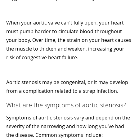
When your aortic valve can’t fully open, your heart
must pump harder to circulate blood throughout
your body. Over time, the strain on your heart causes
the muscle to thicken and weaken, increasing your
risk of congestive heart failure.
Aortic stenosis may be congenital, or it may develop
from a complication related to a strep infection.
What are the symptoms of aortic stenosis?
Symptoms of aortic stenosis vary and depend on the
severity of the narrowing and how long you’ve had
the disease. Common symptoms include: