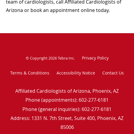
team of cardiologists, call Affiliated Cardiologists of
Arizona or book an appointment online today.
Privacy Policy
© Copyright 2026
Tebra Inc
.
Terms & Conditions
Accessibility Notice
Contact Us
Affiliated Cardiologists of Arizona, Phoenix, AZ
Phone (appointments):
602-277-6181
Phone (general inquiries): 602-277-6181
Address:
1331 N. 7th Street, Suite 400,
Phoenix
,
AZ
85006