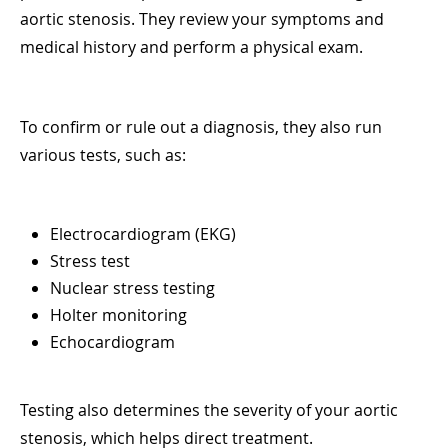
aortic stenosis. They review your symptoms and
medical history and perform a physical exam.
To confirm or rule out a diagnosis, they also run
various tests, such as:
Electrocardiogram (EKG)
Stress test
Nuclear stress testing
Holter monitoring
Echocardiogram
Testing also determines the severity of your aortic
stenosis, which helps direct treatment.