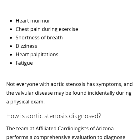
Heart murmur
Chest pain during exercise
Shortness of breath
Dizziness
Heart palpitations
Fatigue
Not everyone with aortic stenosis has symptoms, and
the valvular disease may be found incidentally during
a physical exam.
How is aortic stenosis diagnosed?
The team at Affiliated Cardiologists of Arizona
performs a comprehensive evaluation to diagnose