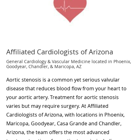
Affiliated Cardiologists of Arizona
General Cardiology & Vascular Medicine located in Phoenix,
Goodyear, Chandler, & Maricopa, AZ
Aortic stenosis is a common yet serious valvular
disease that reduces blood flow from your heart to
your aortic artery. Treatment for aortic stenosis
varies but may require surgery. At Affiliated
Cardiologists of Arizona, with locations in Phoenix,
Maricopa, Goodyear, Casa Grande and Chandler,
Arizona, the team offers the most advanced