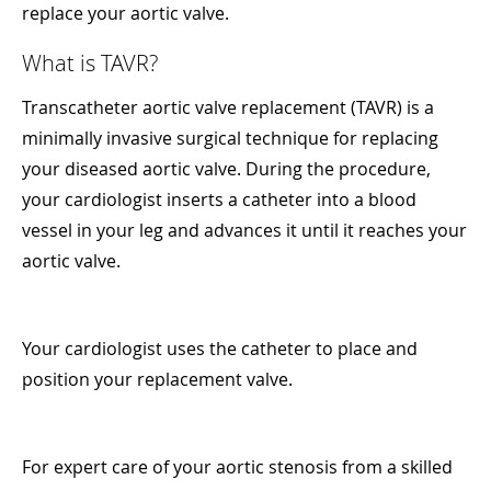
replace your aortic valve.
What is TAVR?
Transcatheter aortic valve replacement (TAVR) is a
minimally invasive surgical technique for replacing
your diseased aortic valve. During the procedure,
your cardiologist inserts a catheter into a blood
vessel in your leg and advances it until it reaches your
aortic valve.
Your cardiologist uses the catheter to place and
position your replacement valve.
For expert care of your aortic stenosis from a skilled