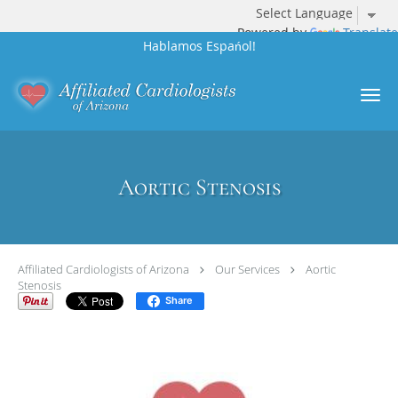
Powered by
Translate
Hablamos Espańol!
Skip to main content
Aortic Stenosis
Affiliated Cardiologists of Arizona
Our Services
Aortic
Stenosis
Share