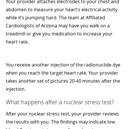
Your provider attaches electrodes to your chest and
abdomen to measure your heart’s electrical activity
while it’s pumping hard. The team at Affiliated
Cardiologists of Arizona may have you walk on a
treadmill or give you medication to increase your
heart rate.
You receive another injection of the radionuclide dye
when you reach the target heart rate. Your provider
takes another set of pictures 20-40 minutes after the
injection.
What happens after a nuclear stress test?
After your nuclear stress test, your provider reviews
the results with you. The findings may indicate low