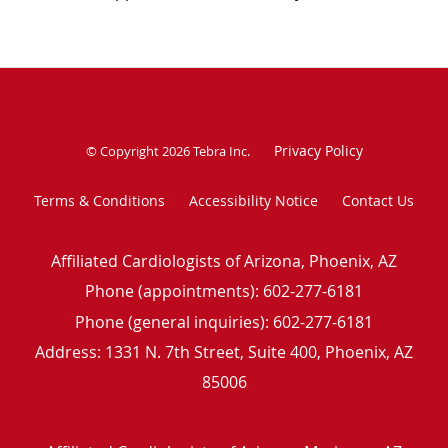
Privacy Policy
© Copyright 2026
Tebra Inc
.
Terms & Conditions
Accessibility Notice
Contact Us
Affiliated Cardiologists of Arizona, Phoenix, AZ
Phone (appointments):
602-277-6181
Phone (general inquiries): 602-277-6181
Address:
1331 N. 7th Street, Suite 400,
Phoenix
,
AZ
85006