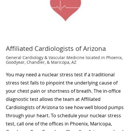
Affiliated Cardiologists of Arizona
General Cardiology & Vascular Medicine located in Phoenix,
Goodyear, Chandler, & Maricopa, AZ
You may need a nuclear stress test if a traditional
stress test fails to pinpoint the underlying cause of
your chest pain or shortness of breath. The in-office
diagnostic test allows the team at Affiliated
Cardiologists of Arizona to see how well blood pumps
through your heart. To schedule your nuclear stress
test, call one of the offices in Phoenix, Maricopa,