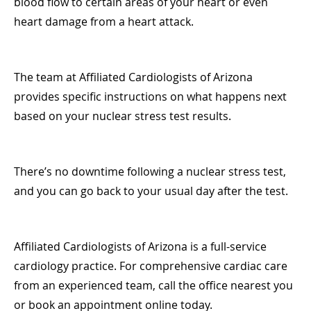
blood flow to certain areas of your heart or even
heart damage from a heart attack.
The team at Affiliated Cardiologists of Arizona
provides specific instructions on what happens next
based on your nuclear stress test results.
There’s no downtime following a nuclear stress test,
and you can go back to your usual day after the test.
Affiliated Cardiologists of Arizona is a full-service
cardiology practice. For comprehensive cardiac care
from an experienced team, call the office nearest you
or book an appointment online today.