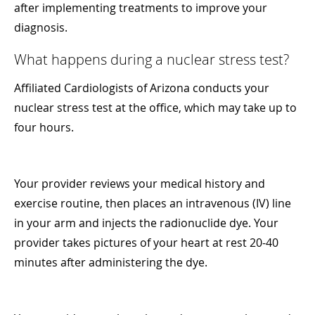
after implementing treatments to improve your
diagnosis.
What happens during a nuclear stress test?
Affiliated Cardiologists of Arizona conducts your
nuclear stress test at the office, which may take up to
four hours.
Your provider reviews your medical history and
exercise routine, then places an intravenous (IV) line
in your arm and injects the radionuclide dye. Your
provider takes pictures of your heart at rest 20-40
minutes after administering the dye.