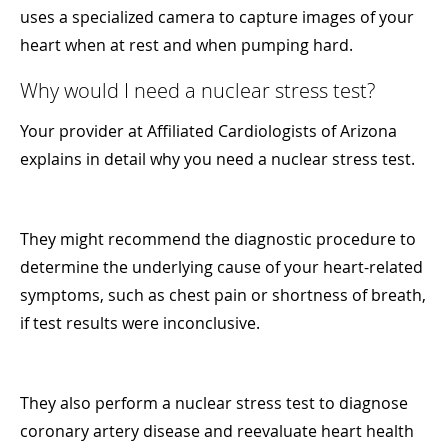
uses a specialized camera to capture images of your
heart when at rest and when pumping hard.
Why would I need a nuclear stress test?
Your provider at Affiliated Cardiologists of Arizona
explains in detail why you need a nuclear stress test.
They might recommend the diagnostic procedure to
determine the underlying cause of your heart-related
symptoms, such as chest pain or shortness of breath,
if test results were inconclusive.
They also perform a nuclear stress test to diagnose
coronary artery disease and reevaluate heart health