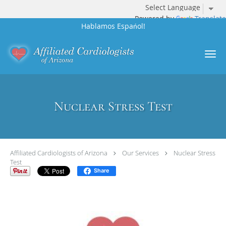
Powered by
Translate
Hablamos Espańol!
Skip to main content
Nuclear Stress Test
Affiliated Cardiologists of Arizona
Our Services
Nuclear Stress
Test
Share