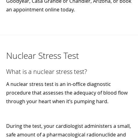
Goodyear, Casa Grande or Chandler, Arizona, or book
an appointment online today.
Nuclear Stress Test
What is a nuclear stress test?
A nuclear stress test is an in-office diagnostic
procedure that assesses the adequacy of blood flow
through your heart when it’s pumping hard.
During the test, your cardiologist administers a small,
safe amount of a pharmacological radionuclide and