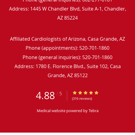
Address:
1445 W Chandler Blvd, Suite A-1,
Chandler
,
AZ
85224
Affiliated Cardiologists of Arizona, Casa Grande, AZ
Phone (appointments):
520-701-1860
Phone (general inquiries): 520-701-1860
Address:
1780 E. Florence Blvd., Suite 102,
Casa
Grande
,
AZ
85122
4.88
4.88/5 Star Rating
/
5
(316 reviews)
Medical website powered by
Tebra