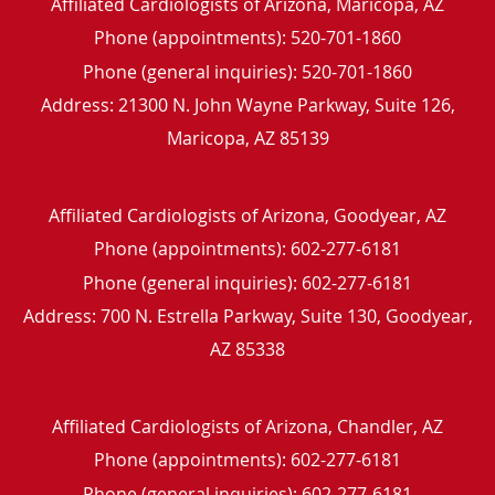
Affiliated Cardiologists of Arizona, Maricopa, AZ
Phone (appointments):
520-701-1860
Phone (general inquiries): 520-701-1860
Address:
21300 N. John Wayne Parkway, Suite 126,
Maricopa
,
AZ
85139
Affiliated Cardiologists of Arizona, Goodyear, AZ
Phone (appointments):
602-277-6181
Phone (general inquiries): 602-277-6181
Address:
700 N. Estrella Parkway, Suite 130,
Goodyear
,
AZ
85338
Affiliated Cardiologists of Arizona, Chandler, AZ
Phone (appointments):
602-277-6181
Phone (general inquiries): 602-277-6181