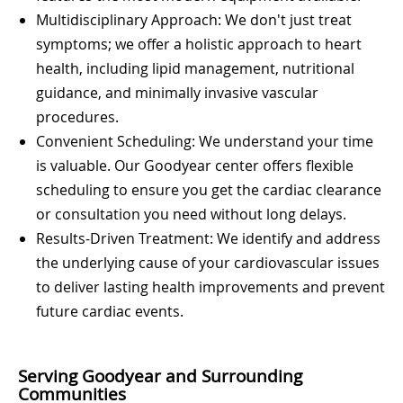
Multidisciplinary Approach: We don't just treat
symptoms; we offer a holistic approach to heart
health, including lipid management, nutritional
guidance, and minimally invasive vascular
procedures.
Convenient Scheduling: We understand your time
is valuable. Our Goodyear center offers flexible
scheduling to ensure you get the cardiac clearance
or consultation you need without long delays.
Results-Driven Treatment: We identify and address
the underlying cause of your cardiovascular issues
to deliver lasting health improvements and prevent
future cardiac events.
Serving Goodyear and Surrounding
Communities