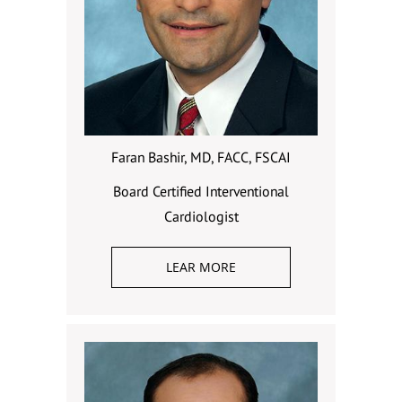
Faran Bashir, MD, FACC, FSCAI
Board Certified Interventional
Cardiologist
LEAR MORE