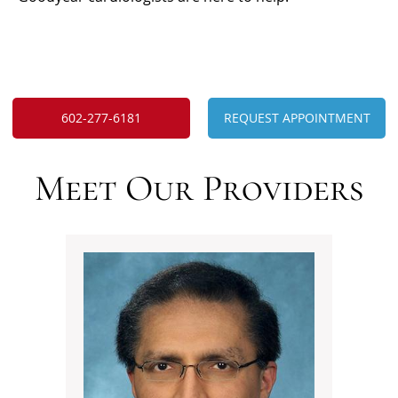
602-277-6181
REQUEST APPOINTMENT
Meet Our Providers