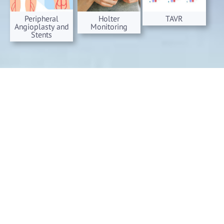
Peripheral
Holter
TAVR
Angioplasty and
Monitoring
Stents