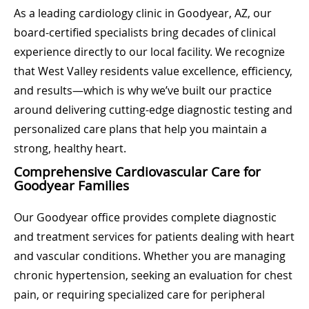
As a leading cardiology clinic in Goodyear, AZ, our
board-certified specialists bring decades of clinical
experience directly to our local facility. We recognize
that West Valley residents value excellence, efficiency,
and results—which is why we’ve built our practice
around delivering cutting-edge diagnostic testing and
personalized care plans that help you maintain a
strong, healthy heart.
Comprehensive Cardiovascular Care for
Goodyear Families
Our Goodyear office provides complete diagnostic
and treatment services for patients dealing with heart
and vascular conditions. Whether you are managing
chronic hypertension, seeking an evaluation for chest
pain, or requiring specialized care for peripheral