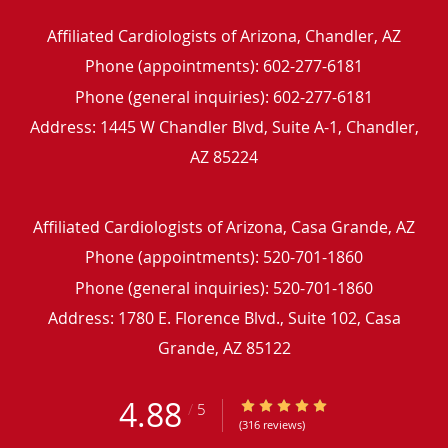
Affiliated Cardiologists of Arizona, Chandler, AZ
Phone (appointments):
602-277-6181
Phone (general inquiries): 602-277-6181
Address:
1445 W Chandler Blvd, Suite A-1,
Chandler
,
AZ
85224
Affiliated Cardiologists of Arizona, Casa Grande, AZ
Phone (appointments):
520-701-1860
Phone (general inquiries): 520-701-1860
Address:
1780 E. Florence Blvd., Suite 102,
Casa
Grande
,
AZ
85122
4.88
4.88/5 Star Rating
/
5
(316 reviews)