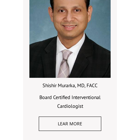
Shishir Murarka, MD, FACC
Board Certified Interventional
Cardiologist
LEAR MORE