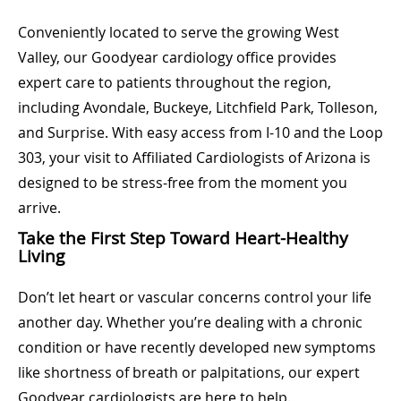
Conveniently located to serve the growing West
Valley, our Goodyear cardiology office provides
expert care to patients throughout the region,
including Avondale, Buckeye, Litchfield Park, Tolleson,
and Surprise. With easy access from I-10 and the Loop
303, your visit to Affiliated Cardiologists of Arizona is
designed to be stress-free from the moment you
arrive.
Take the First Step Toward Heart-Healthy
Living
Don’t let heart or vascular concerns control your life
another day. Whether you’re dealing with a chronic
condition or have recently developed new symptoms
like shortness of breath or palpitations, our expert
Goodyear cardiologists are here to help.