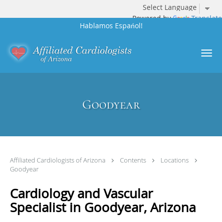
Powered by
Translate
Hablamos Espańol!
Skip to main content
Goodyear
Affiliated Cardiologists of Arizona
Contents
Locations
Goodyear
Cardiology and Vascular
Specialist in Goodyear, Arizona