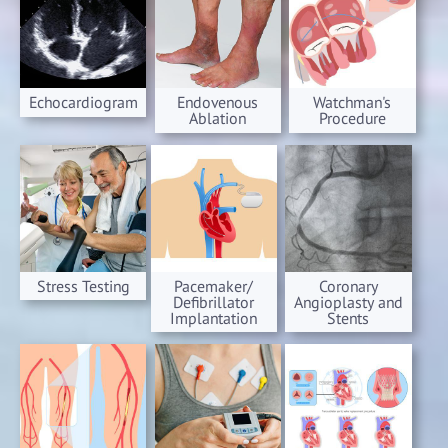
Echocardiogram
Endovenous
Watchman's
Ablation
Procedure
Stress Testing
Pacemaker/
Coronary
Defibrillator
Angioplasty and
Implantation
Stents