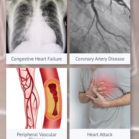
Congestive Heart Failure
Coronary Artery Disease
Peripheral Vascular
Heart Attack