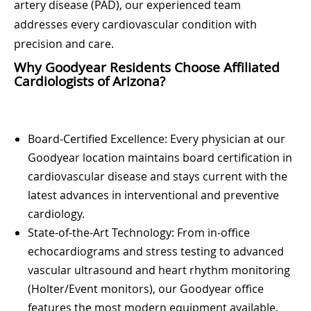
artery disease (PAD), our experienced team
addresses every cardiovascular condition with
precision and care.
Why Goodyear Residents Choose Affiliated
Cardiologists of Arizona?
Board-Certified Excellence: Every physician at our
Goodyear location maintains board certification in
cardiovascular disease and stays current with the
latest advances in interventional and preventive
cardiology.
State-of-the-Art Technology: From in-office
echocardiograms and stress testing to advanced
vascular ultrasound and heart rhythm monitoring
(Holter/Event monitors), our Goodyear office
features the most modern equipment available.