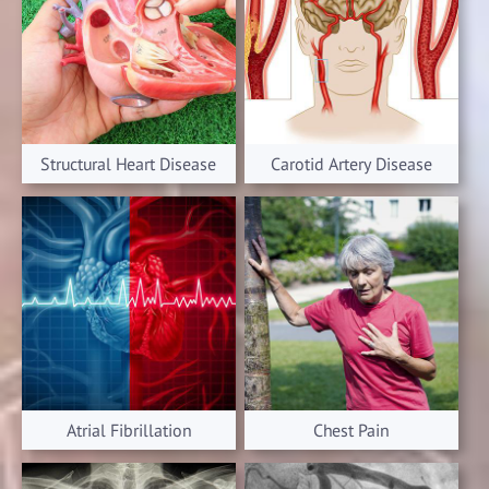
Structural Heart Disease
Carotid Artery Disease
Atrial Fibrillation
Chest Pain