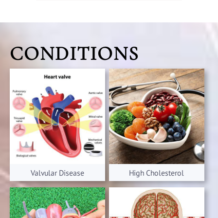
CONDITIONS
Valvular Disease
High Cholesterol