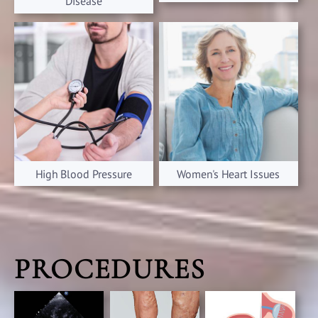
Disease
High Blood Pressure
Women's Heart Issues
PROCEDURES