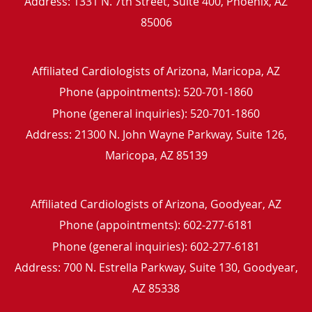
Address:
1331 N. 7th Street, Suite 400,
Phoenix
,
AZ
85006
Affiliated Cardiologists of Arizona, Maricopa, AZ
Phone (appointments):
520-701-1860
Phone (general inquiries): 520-701-1860
Address:
21300 N. John Wayne Parkway, Suite 126,
Maricopa
,
AZ
85139
Affiliated Cardiologists of Arizona, Goodyear, AZ
Phone (appointments):
602-277-6181
Phone (general inquiries): 602-277-6181
Address:
700 N. Estrella Parkway, Suite 130,
Goodyear
,
AZ
85338