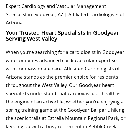
Expert Cardiology and Vascular Management
Specialist in Goodyear, AZ | Affiliated Cardiologists of
Arizona
Your Trusted Heart Specialists in Goodyear
Serving West Valley
When you’re searching for a cardiologist in Goodyear
who combines advanced cardiovascular expertise
with compassionate care, Affiliated Cardiologists of
Arizona stands as the premier choice for residents
throughout the West Valley. Our Goodyear heart
specialists understand that cardiovascular health is
the engine of an active life, whether you’re enjoying a
spring training game at the Goodyear Ballpark, hiking
the scenic trails at Estrella Mountain Regional Park, or
keeping up with a busy retirement in PebbleCreek.