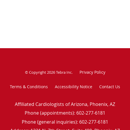
Privacy Policy
© Copyright 2026
Tebra Inc
.
Terms & Conditions
Accessibility Notice
Contact Us
Affiliated Cardiologists of Arizona, Phoenix, AZ
Phone (appointments):
602-277-6181
Phone (general inquiries): 602-277-6181